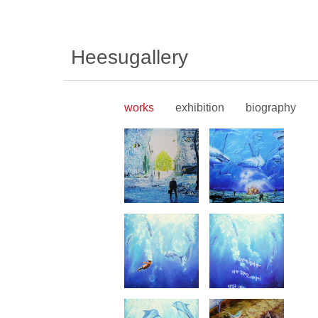
Heesugallery
works
exhibition
biography