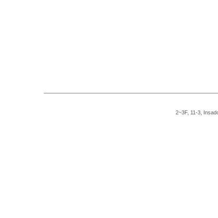
2~3F, 11-3, Insad