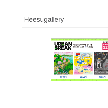
Heesugallery