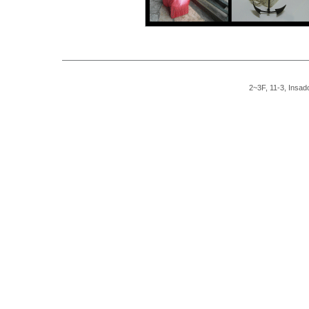
2~3F, 11-3, Insad