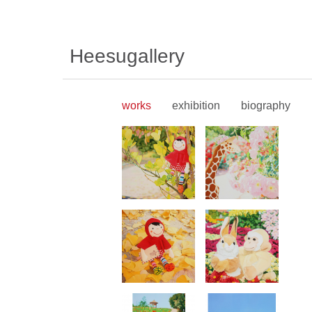
Heesugallery
works
exhibition
biography