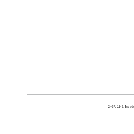
2~3F, 11-3, Insad