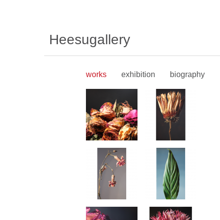
Heesugallery
works
exhibition
biography