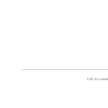
2~3F, 11-3, Insad