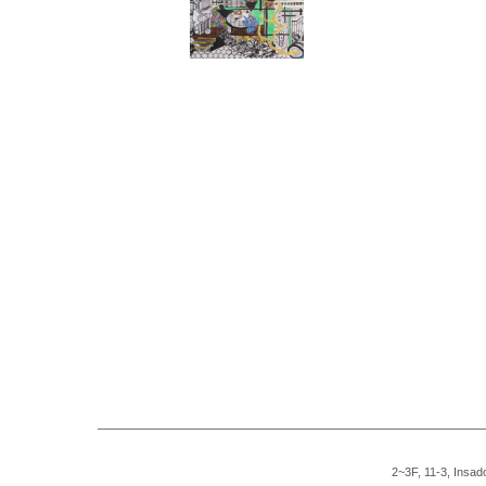
2~3F, 11-3, Insad