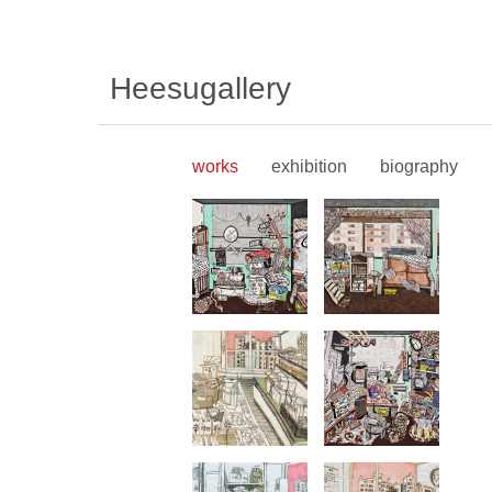
Heesugallery
works
exhibition
biography