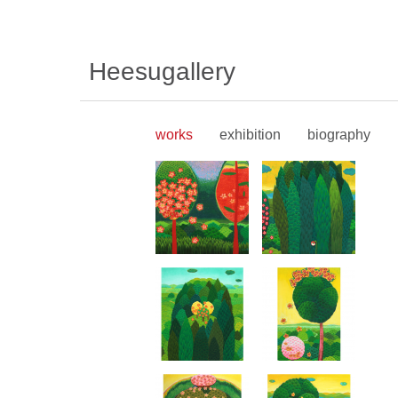
Heesugallery
works
exhibition
biography