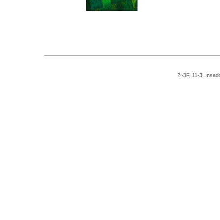
2~3F, 11-3, Insad