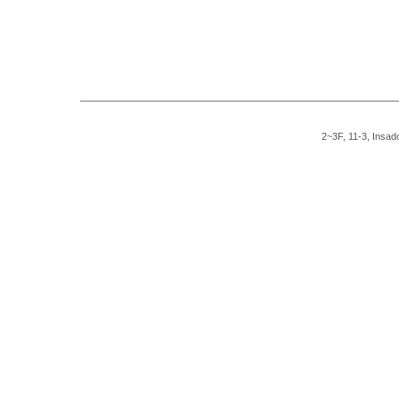
2~3F, 11-3, Insad