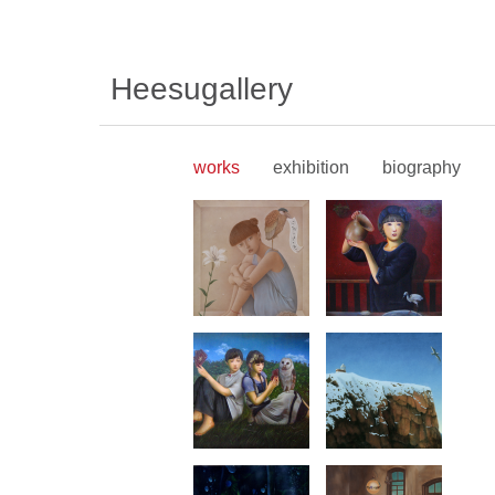
Heesugallery
works
exhibition
biography