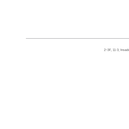
2~3F, 11-3, Insad