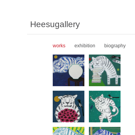
Heesugallery
works
exhibition
biography