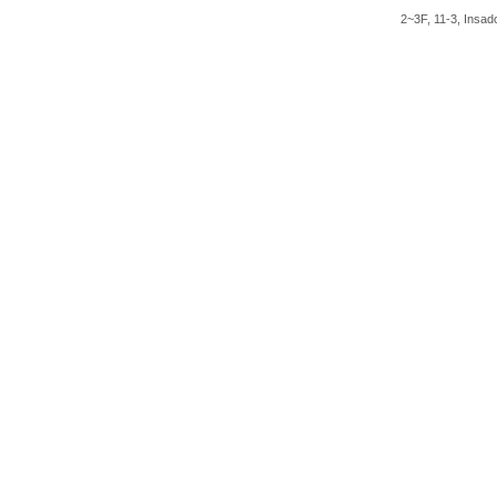
2~3F, 11-3, Insad