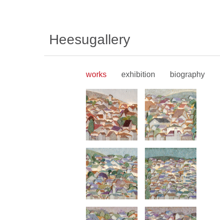
Heesugallery
works
exhibition
biography