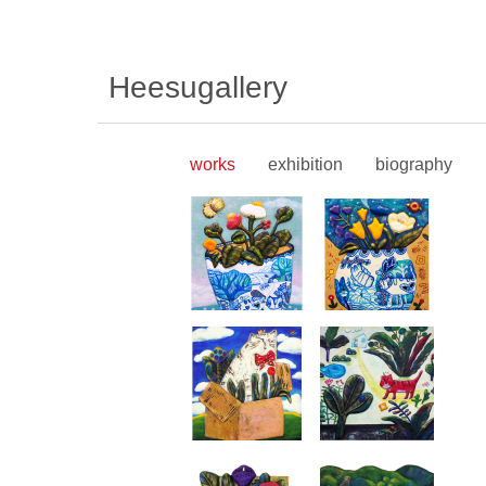
Heesugallery
works
exhibition
biography