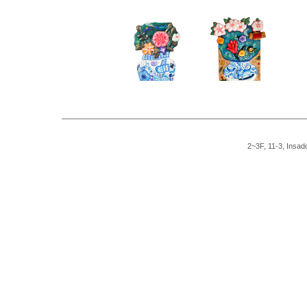
2~3F, 11-3, Insad