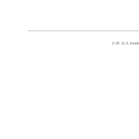
2~3F, 11-3, Insad