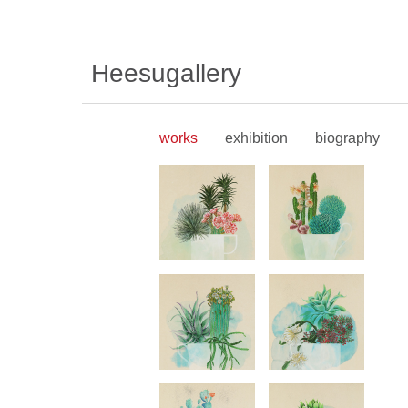
Heesugallery
works
exhibition
biography