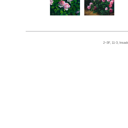
2~3F, 11-3, Insad