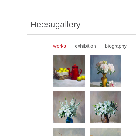
Heesugallery
works
exhibition
biography