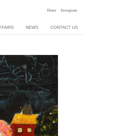
Home
Instagram
TFAIRS
NEWS
CONTACT US