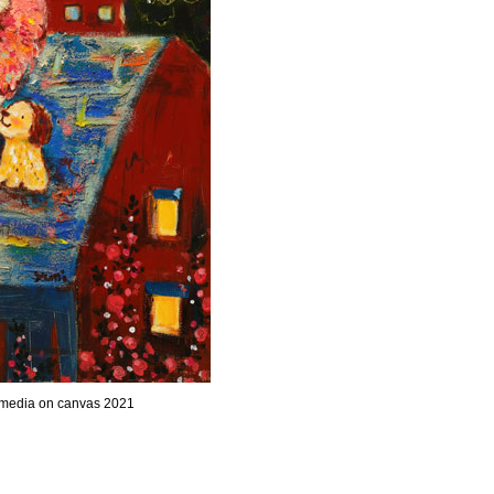
 media on canvas 2021