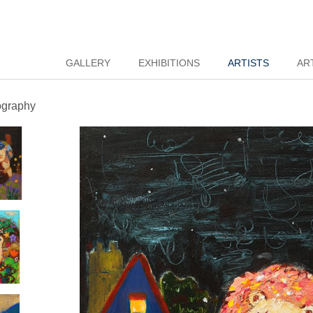
GALLERY
EXHIBITIONS
ARTISTS
AR
ography