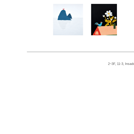
2~3F, 11-3, Insad