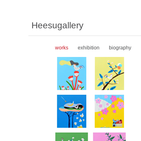
Heesugallery
works
exhibition
biography