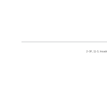
2~3F, 11-3, Insad