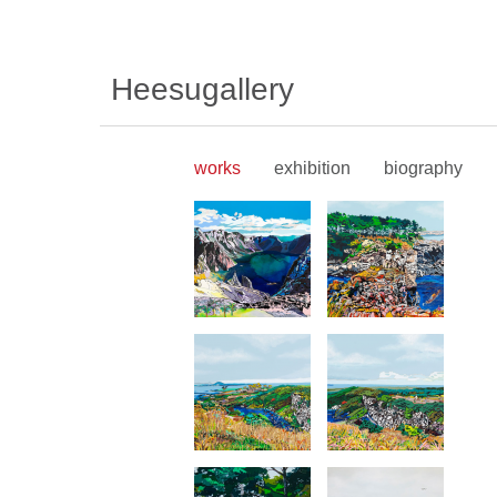
Heesugallery
works
exhibition
biography