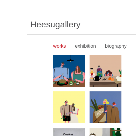
Heesugallery
works
exhibition
biography