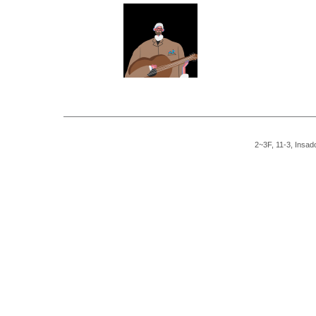
2~3F, 11-3, Insad