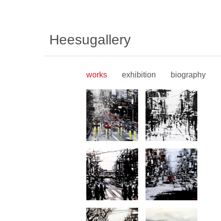
Heesugallery
works
exhibition
biography