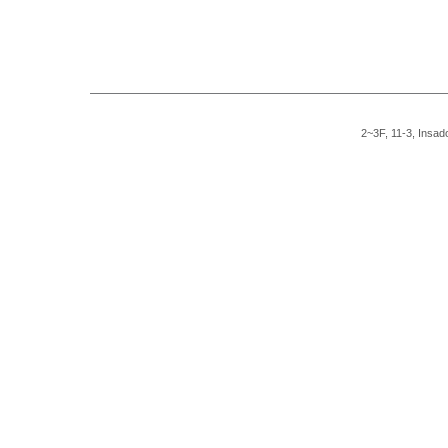
2~3F, 11-3, Insad